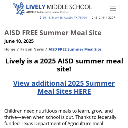
Skip
to
Toggle
main
naviga
Lively
201 E. Mary St. Austin, TX 78704
(512) 414-3207
content
Middle
AISD FREE Summer Meal Site
School
June 10, 2025
Home
Falcon News
AISD FREE Summer Meal Site
Lively is a 2025 AISD summer meal
site!
View additional 2025 Summer
Meal Sites HERE
Children need nutritious meals to learn, grow, and
thrive—even when school is out. Thanks to federally
funded Texas Department of Agriculture meal