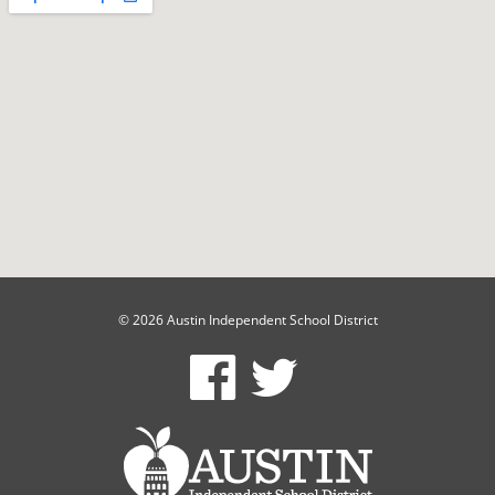
© 2026 Austin Independent School District