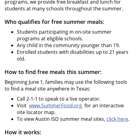
programs, we provide free breakfast and lunch for
students at many schools throughout the summer.
Who qualifies for free summer meals:
Students participating in on-site summer
programs at eligible schools.
Any child in the community younger than 19.
Enrolled students with disabilities up to 21 years
old.
How to find free meals this summer:
Beginning June 1, families may use the following tools
to find a meal site anywhere in Texas:
Call 2-1-1 to speak to a live operator.
Visit
www.SummerFood.org
for an interactive
site locator map.
To view Austin ISD summer meal sites,
click here
.
How it works: