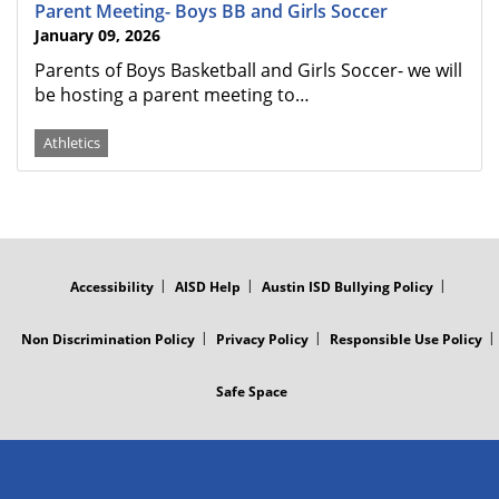
Parent Meeting- Boys BB and Girls Soccer
January 09, 2026
Parents of Boys Basketball and Girls Soccer- we will
be hosting a parent meeting to…
Athletics
FOOTER
MENU
Accessibility
AISD Help
Austin ISD Bullying Policy
Non Discrimination Policy
Privacy Policy
Responsible Use Policy
Safe Space