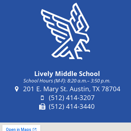
Lively Middle School
School Hours (M-F): 8:20 a.m.– 3:50 p.m.
Address:
201 E. Mary St. Austin, TX 78704
Phone:
(512) 414-3207
Fax:
(512) 414-3440