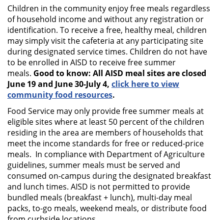
Children in the community enjoy free meals regardless
of household income and without any registration or
identification. To receive a free, healthy meal, children
may simply visit the cafeteria at any participating site
during designated service times. Children do not have
to be enrolled in AISD to receive free summer
meals.
Good to know: All AISD meal sites are closed
June 19 and June 30-July 4,
click here to view
community food resources
.
Food Service may only provide free summer meals at
eligible sites where at least 50 percent of the children
residing in the area are members of households that
meet the income standards for free or reduced-price
meals. In compliance with Department of Agriculture
guidelines, summer meals must be served and
consumed on-campus during the designated breakfast
and lunch times. AISD is not permitted to provide
bundled meals (breakfast + lunch), multi-day meal
packs, to-go meals, weekend meals, or distribute food
from curbside locations.