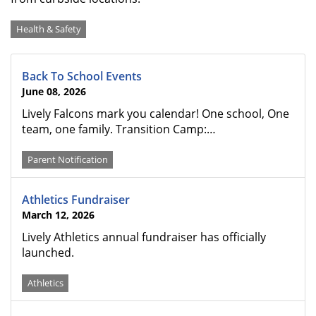
Categories
Health & Safety
Back To School Events
June 08, 2026
Lively Falcons mark you calendar! One school, One
team, one family. Transition Camp:…
Parent Notification
Athletics Fundraiser
March 12, 2026
Lively Athletics annual fundraiser has officially
launched.
Athletics