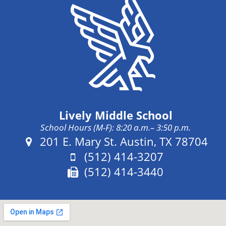
Lively Middle School
School Hours (M-F): 8:20 a.m.– 3:50 p.m.
Address:
201 E. Mary St. Austin, TX 78704
Phone:
(512) 414-3207
Fax:
(512) 414-3440