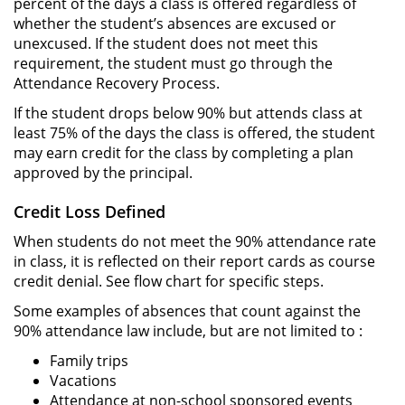
percent of the days a class is offered regardless of
whether the student’s absences are excused or
unexcused. If the student does not meet this
requirement, the student must go through the
Attendance Recovery Process.
If the student drops below 90% but attends class at
least 75% of the days the class is offered, the student
may earn credit for the class by completing a plan
approved by the principal.
Credit Loss Defined
When students do not meet the 90% attendance rate
in class, it is reflected on their report cards as course
credit denial. See flow chart for specific steps.
Some examples of absences that count against the
90% attendance law include, but are not limited to :
Family trips
Vacations
Attendance at non-school sponsored events