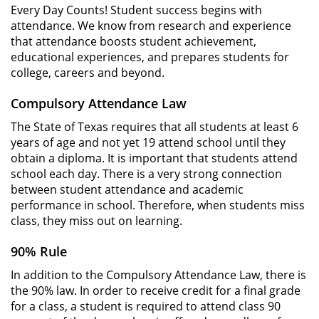
Every Day Counts! Student success begins with
attendance. We know from research and experience
that attendance boosts student achievement,
educational experiences, and prepares students for
college, careers and beyond.
Compulsory Attendance Law
The State of Texas requires that all students at least 6
years of age and not yet 19 attend school until they
obtain a diploma. It is important that students attend
school each day. There is a very strong connection
between student attendance and academic
performance in school. Therefore, when students miss
class, they miss out on learning.
90% Rule
In addition to the Compulsory Attendance Law, there is
the 90% law. In order to receive credit for a final grade
for a class, a student is required to attend class 90