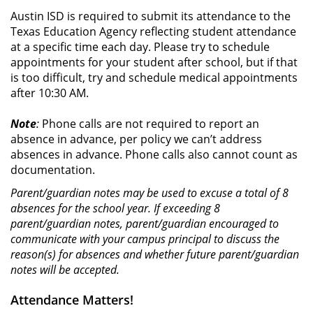
Austin ISD is required to submit its attendance to the
Texas Education Agency reflecting student attendance
at a specific time each day. Please try to schedule
appointments for your student after school, but if that
is too difficult, try and schedule medical appointments
after 10:30 AM.
Note
:
Phone calls are not required to report an
absence in advance, per policy we can’t address
absences in advance. Phone calls also cannot count as
documentation.
Parent/guardian notes may be used to excuse a total of 8
absences for the school year. If exceeding 8
parent/guardian notes, parent/guardian encouraged to
communicate with your campus principal to discuss the
reason(s) for absences and whether future parent/guardian
notes will be accepted.
Attendance Matters!