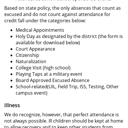
Based on state policy, the only absences that count as
excused and do not count against attendance for
credit fall under the categories below:
Medical Appointments
Holy Day as designated by the district (the form is
available for download below)
Court Appearance
Citizenship
Naturalization
College Visit (high school)
Playing Taps at a military event
Board Approved Excused Absence
School-related(UIL, Field Trip, ISS, Testing, Other
campus event)
Illness
We do recognize, however, that perfect attendance is
not always possible. Ill children should be kept at home
to allow recovery and to keep other students from