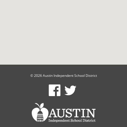
© 2026 Austin Independent School District