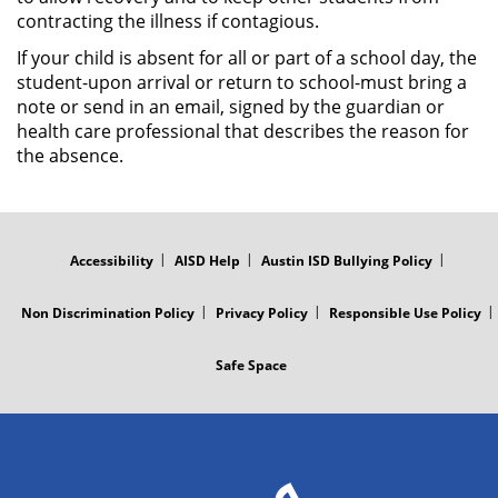
contracting the illness if contagious.
If your child is absent for all or part of a school day, the
student-upon arrival or return to school-must bring a
note or send in an email, signed by the guardian or
health care professional that describes the reason for
the absence.
FOOTER
MENU
Accessibility
AISD Help
Austin ISD Bullying Policy
Non Discrimination Policy
Privacy Policy
Responsible Use Policy
Safe Space