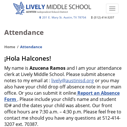
Skip
to
Toggle
main
naviga
Lively
201 E. Mary St. Austin, TX 78704
(512) 414-3207
content
Middle
Attendance
School
Home
Attendance
¡Hola Halcones!
My name is
Azucena Ramos
and I am your attendance
clerk at Lively Middle School. Please submit absence
notes to my email at :
lively@austinisd.org
or you may
also have your child drop off absence note in our main
office. Or you can submit it online
Report an Absence
Form
. Please include your child’s name and student
ID# and the dates your child was absent. Our front
office hours are 7:30 a.m. – 4:30 p.m. Please feel free to
contact me should you have any questions at 512-414-
3207 ext. 70387.