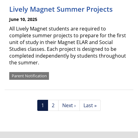
Lively Magnet Summer Projects
June 10, 2025
All Lively Magnet students are required to
complete summer projects to prepare for the first
unit of study in their Magnet ELAR and Social
Studies classes. Each project is designed to be
completed independently by students throughout
the summer.
Parent Notification
Pagination
Current
1
Page
2
Next
Next ›
Last
Last »
page
page
page
FOOTER