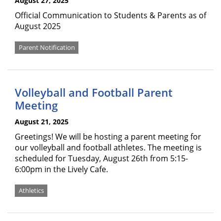
August 27, 2025
Official Communication to Students & Parents as of
August 2025
Parent Notification
Volleyball and Football Parent
Meeting
August 21, 2025
Greetings! We will be hosting a parent meeting for
our volleyball and football athletes. The meeting is
scheduled for Tuesday, August 26th from 5:15-
6:00pm in the Lively Cafe.
Athletics