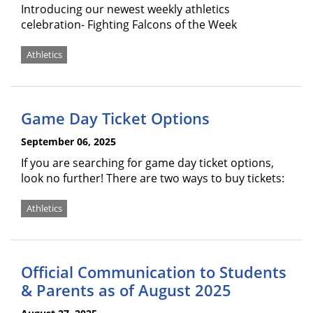
Introducing our newest weekly athletics
celebration- Fighting Falcons of the Week
Athletics
Game Day Ticket Options
September 06, 2025
If you are searching for game day ticket options,
look no further! There are two ways to buy tickets:
Athletics
Official Communication to Students
& Parents as of August 2025