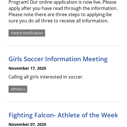
Program! Our online application is now live. Please
apply after you have read through the information.
Please note there are three steps to applying-be
sure you do all three to receive all information.
Parent Notification
Girls Soccer Information Meeting
November 17, 2025
Calling all girls interested in soccer.
Athletics
Fighting Falcon- Athlete of the Week
November 07, 2025