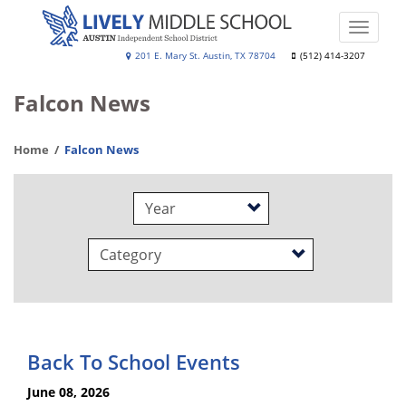
Skip
to
Toggle
main
naviga
Lively
201 E. Mary St. Austin, TX 78704
(512) 414-3207
content
Middle
Falcon News
School
Home
Falcon News
Year
Category
Back To School Events
June 08, 2026