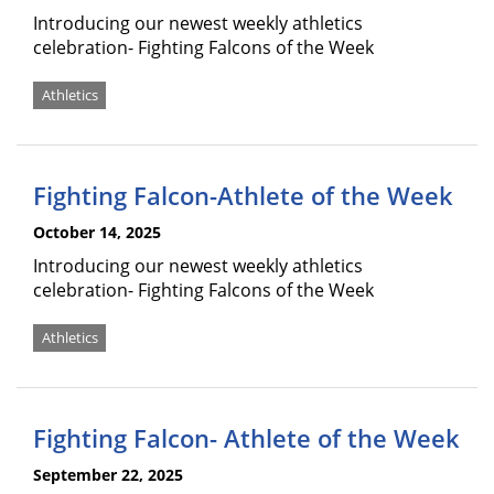
Introducing our newest weekly athletics
celebration- Fighting Falcons of the Week
Athletics
Fighting Falcon-Athlete of the Week
October 14, 2025
Introducing our newest weekly athletics
celebration- Fighting Falcons of the Week
Athletics
Fighting Falcon- Athlete of the Week
September 22, 2025