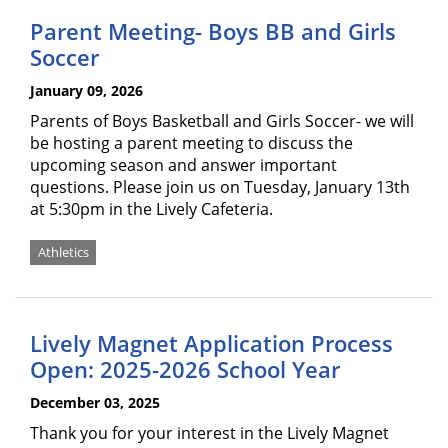
Parent Meeting- Boys BB and Girls
Soccer
January 09, 2026
Parents of Boys Basketball and Girls Soccer- we will
be hosting a parent meeting to discuss the
upcoming season and answer important
questions. Please join us on Tuesday, January 13th
at 5:30pm in the Lively Cafeteria.
Athletics
Lively Magnet Application Process
Open: 2025-2026 School Year
December 03, 2025
Thank you for your interest in the Lively Magnet