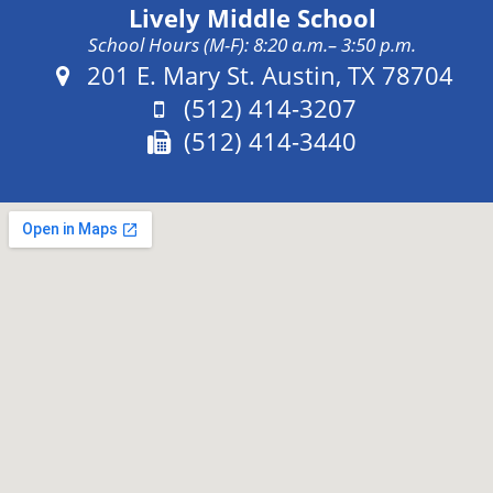
Lively Middle School
School Hours (M-F): 8:20 a.m.– 3:50 p.m.
Address:
201 E. Mary St. Austin, TX 78704
Phone:
(512) 414-3207
Fax:
(512) 414-3440