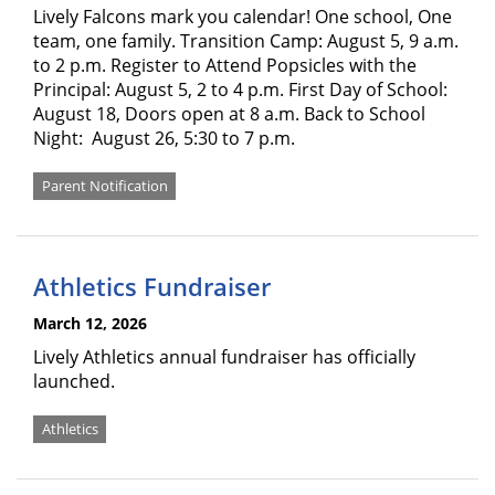
Lively Falcons mark you calendar! One school, One
team, one family. Transition Camp: August 5, 9 a.m.
to 2 p.m. Register to Attend Popsicles with the
Principal: August 5, 2 to 4 p.m. First Day of School:
August 18, Doors open at 8 a.m. Back to School
Night: August 26, 5:30 to 7 p.m.
Parent Notification
Athletics Fundraiser
March 12, 2026
Lively Athletics annual fundraiser has officially
launched.
Athletics